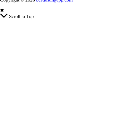
✖
Scroll to Top