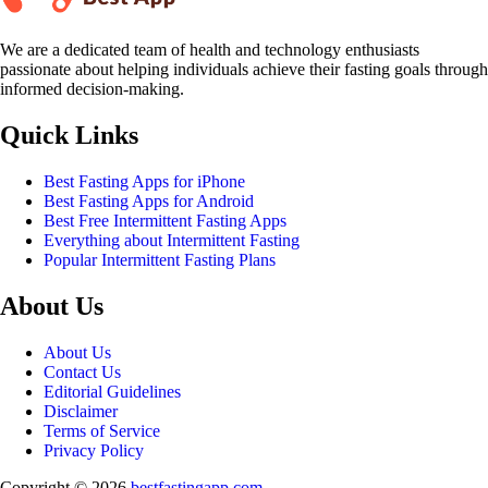
We are a dedicated team of health and technology enthusiasts
passionate about helping individuals achieve their fasting goals through
informed decision-making.
Quick Links
Best Fasting Apps for iPhone
Best Fasting Apps for Android
Best Free Intermittent Fasting Apps
Everything about Intermittent Fasting
Popular Intermittent Fasting Plans
About Us
About Us
Contact Us
Editorial Guidelines
Disclaimer
Terms of Service
Privacy Policy
Copyright © 2026
bestfastingapp.com