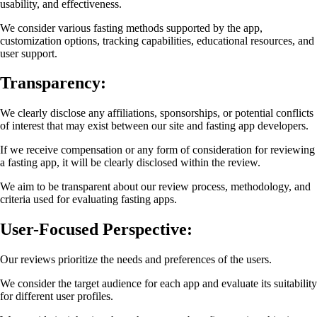
usability, and effectiveness.
We consider various fasting methods supported by the app,
customization options, tracking capabilities, educational resources, and
user support.
Transparency:
We clearly disclose any affiliations, sponsorships, or potential conflicts
of interest that may exist between our site and fasting app developers.
If we receive compensation or any form of consideration for reviewing
a fasting app, it will be clearly disclosed within the review.
We aim to be transparent about our review process, methodology, and
criteria used for evaluating fasting apps.
User-Focused Perspective:
Our reviews prioritize the needs and preferences of the users.
We consider the target audience for each app and evaluate its suitability
for different user profiles.