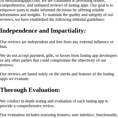
At Bestfastingapps.com, we are committed to providing honest,
comprehensive, and unbiased reviews of fasting apps. Our goal is to
empower users to make informed decisions by offering reliable
information and insights. To maintain the quality and integrity of our
reviews, we have established the following editorial guidelines:
Independence and Impartiality:
Our reviews are independent and free from any external influence or
bias.
We do not accept payment, gifts, or favors from fasting app developers
or any other parties that could compromise the objectivity of our
reviews.
Our reviews are based solely on the merits and features of the fasting
apps we evaluate.
Thorough Evaluation:
We conduct in-depth testing and evaluation of each fasting app to
provide a comprehensive review.
Our evaluation includes assessing features, user interface, functionality,