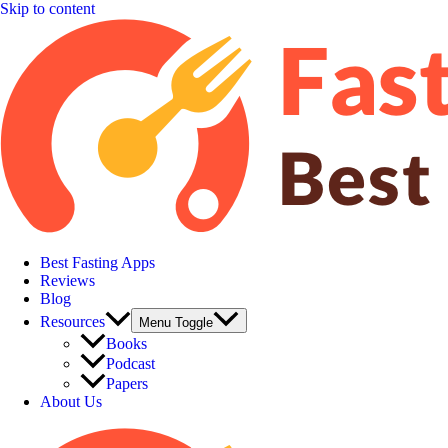
Skip to content
Best Fasting Apps
Reviews
Blog
Resources
Menu Toggle
Books
Podcast
Papers
About Us