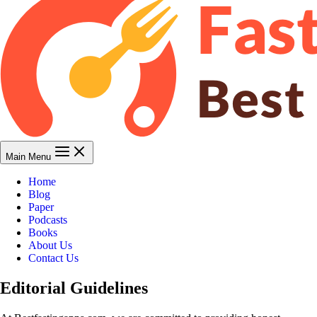
Main Menu
Home
Blog
Paper
Podcasts
Books
About Us
Contact Us
Editorial Guidelines