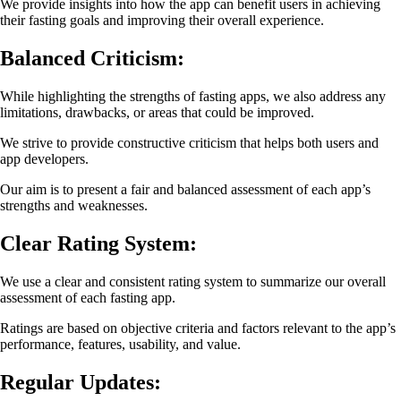
We provide insights into how the app can benefit users in achieving
their fasting goals and improving their overall experience.
Balanced Criticism:
While highlighting the strengths of fasting apps, we also address any
limitations, drawbacks, or areas that could be improved.
We strive to provide constructive criticism that helps both users and
app developers.
Our aim is to present a fair and balanced assessment of each app’s
strengths and weaknesses.
Clear Rating System:
We use a clear and consistent rating system to summarize our overall
assessment of each fasting app.
Ratings are based on objective criteria and factors relevant to the app’s
performance, features, usability, and value.
Regular Updates: