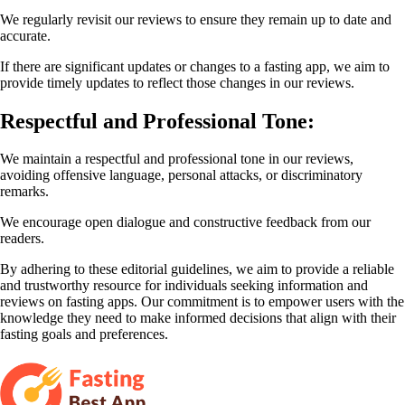
We regularly revisit our reviews to ensure they remain up to date and
accurate.
If there are significant updates or changes to a fasting app, we aim to
provide timely updates to reflect those changes in our reviews.
Respectful and Professional Tone:
We maintain a respectful and professional tone in our reviews,
avoiding offensive language, personal attacks, or discriminatory
remarks.
We encourage open dialogue and constructive feedback from our
readers.
By adhering to these editorial guidelines, we aim to provide a reliable
and trustworthy resource for individuals seeking information and
reviews on fasting apps. Our commitment is to empower users with the
knowledge they need to make informed decisions that align with their
fasting goals and preferences.