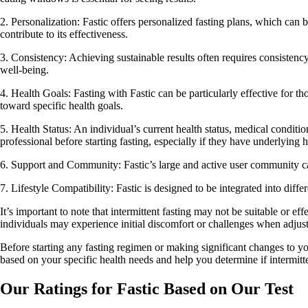
2. Personalization: Fastic offers personalized fasting plans, which can 
contribute to its effectiveness.
3. Consistency: Achieving sustainable results often requires consisten
well-being.
4. Health Goals: Fasting with Fastic can be particularly effective for t
toward specific health goals.
5. Health Status: An individual’s current health status, medical conditio
professional before starting fasting, especially if they have underlying h
6. Support and Community: Fastic’s large and active user community can
7. Lifestyle Compatibility: Fastic is designed to be integrated into diffe
It’s important to note that intermittent fasting may not be suitable or 
individuals may experience initial discomfort or challenges when adjusti
Before starting any fasting regimen or making significant changes to your
based on your specific health needs and help you determine if intermitten
Our Ratings for Fastic Based on Our Test