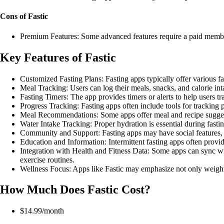
Cons of Fastic
Premium Features: Some advanced features require a paid memb
Key Features of Fastic
Customized Fasting Plans: Fasting apps typically offer various fas
Meal Tracking: Users can log their meals, snacks, and calorie int
Fasting Timers: The app provides timers or alerts to help users tr
Progress Tracking: Fasting apps often include tools for tracking 
Meal Recommendations: Some apps offer meal and recipe suggesti
Water Intake Tracking: Proper hydration is essential during fasti
Community and Support: Fasting apps may have social features, s
Education and Information: Intermittent fasting apps often provid
Integration with Health and Fitness Data: Some apps can sync with 
exercise routines.
Wellness Focus: Apps like Fastic may emphasize not only weight 
How Much Does Fastic Cost?
$14.99/month