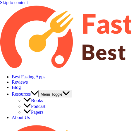
Skip to content
Best Fasting Apps
Reviews
Blog
Resources
Menu Toggle
Books
Podcast
Papers
About Us