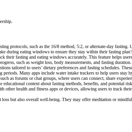
ership.
ting protocols, such as the 16/8 method, 5:2, or alternate-day fasting. 
ake during eating windows to ensure they stay within their fasting plan’
ack their fasting and eating windows accurately. This feature helps users
progress, such as weight loss, body measurements, and fasting duration.
ons tailored to users’ dietary preferences and fasting schedules. The
ng periods. Many apps include water intake trackers to help users stay h
uch as forums or chat groups, where users can connect, share experienc
e educational content about fasting methods, benefits, and potential ri
other health and fitness apps or devices, allowing users to track their 
loss but also overall well-being. They may offer meditation or mindful