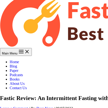
Main Menu
Home
Blog
Paper
Podcasts
Books
About Us
Contact Us
Fastic Review: An Intermittent Fasting wit