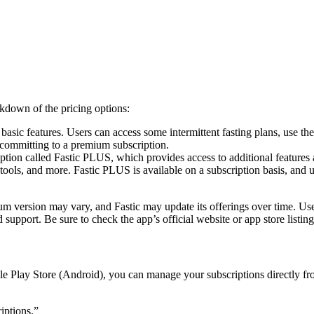
More
akdown of the pricing options:
 basic features. Users can access some intermittent fasting plans, use th
t committing to a premium subscription.
ion called Fastic PLUS, which provides access to additional features an
g tools, and more. Fastic PLUS is available on a subscription basis, and
emium version may vary, and Fastic may update its offerings over time. U
 support. Be sure to check the app’s official website or app store listin
e Play Store (Android), you can manage your subscriptions directly fro
iptions.”