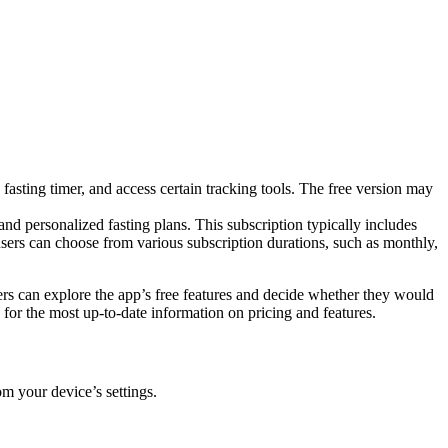
e fasting timer, and access certain tracking tools. The free version may
d personalized fasting plans. This subscription typically includes
 users can choose from various subscription durations, such as monthly,
sers can explore the app’s free features and decide whether they would
g for the most up-to-date information on pricing and features.
m your device’s settings.