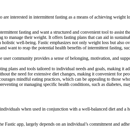
are interested in intermittent fasting as a means of achieving weight l
ermittent fasting and want a structured and convenient tool to assist them
g to manage their weight. It offers fasting plans that can aid in sustaina
n holistic well-being. Fastic emphasizes not only weight loss but also o
and want to reap the potential health benefits of intermittent fasting, 
 user community provides a sense of belonging, motivation, and support,
ing plans and tools tailored to individual needs and goals, making it ada
thout the need for extensive diet changes, making it convenient for peopl
ncourages mindful eating practices, which can be appealing to those who
eventing or managing specific health conditions, such as diabetes, may f
e individuals when used in conjunction with a well-balanced diet and a h
 the Fastic app, largely depends on an individual’s commitment and adhe