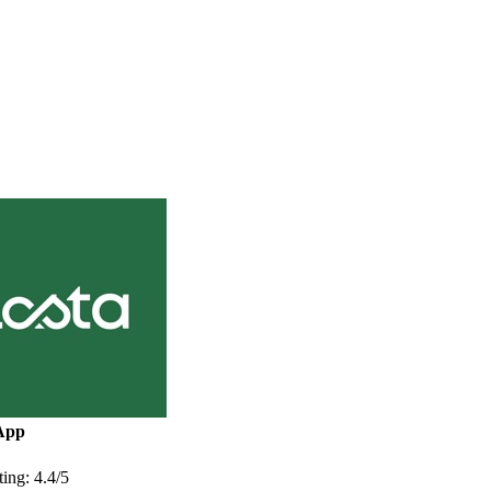
App
ing: 4.4/5