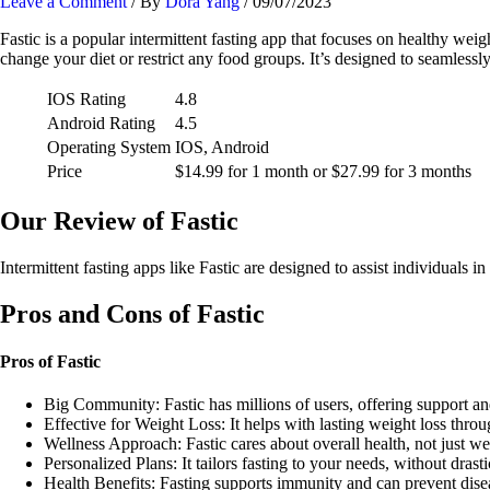
Leave a Comment
/ By
Dora Yang
/
09/07/2023
Fastic is a popular intermittent fasting app that focuses on healthy wei
change your diet or restrict any food groups. It’s designed to seamlessly 
IOS Rating
4.8
Android Rating
4.5
Operating System
IOS, Android
Price
$14.99 for 1 month or $27.99 for 3 months
Our Review of Fastic
Intermittent fasting apps like Fastic are designed to assist individual
Pros and Cons of Fastic
Pros of Fastic
Big Community: Fastic has millions of users, offering support an
Effective for Weight Loss: It helps with lasting weight loss throug
Wellness Approach: Fastic cares about overall health, not just we
Personalized Plans: It tailors fasting to your needs, without drast
Health Benefits: Fasting supports immunity and can prevent disea