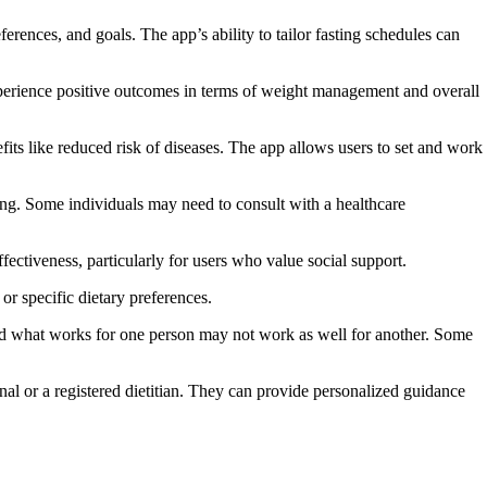
erences, and goals. The app’s ability to tailor fasting schedules can
experience positive outcomes in terms of weight management and overall
fits like reduced risk of diseases. The app allows users to set and work
asting. Some individuals may need to consult with a healthcare
ctiveness, particularly for users who value social support.
 or specific dietary preferences.
, and what works for one person may not work as well for another. Some
onal or a registered dietitian. They can provide personalized guidance