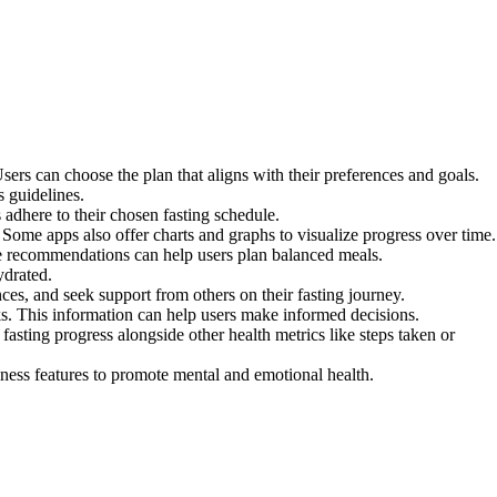
Users can choose the plan that aligns with their preferences and goals.
s guidelines.
 adhere to their chosen fasting schedule.
 Some apps also offer charts and graphs to visualize progress over time.
se recommendations can help users plan balanced meals.
ydrated.
es, and seek support from others on their fasting journey.
sks. This information can help users make informed decisions.
fasting progress alongside other health metrics like steps taken or
ness features to promote mental and emotional health.