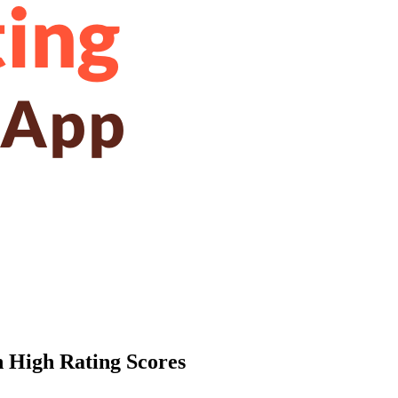
h High Rating Scores