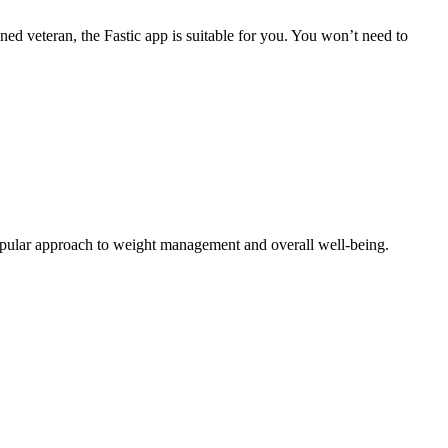
oned veteran, the Fastic app is suitable for you. You won’t need to
a popular approach to weight management and overall well-being.