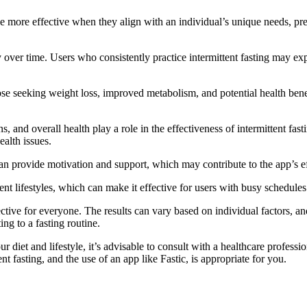
be more effective when they align with an individual’s unique needs, pref
cy over time. Users who consistently practice intermittent fasting may 
hose seeking weight loss, improved metabolism, and potential health bene
ns, and overall health play a role in the effectiveness of intermittent f
ealth issues.
 provide motivation and support, which may contribute to the app’s effe
rent lifestyles, which can make it effective for users with busy schedules
effective for everyone. The results can vary based on individual factors
ng to a fasting routine.
 diet and lifestyle, it’s advisable to consult with a healthcare professi
t fasting, and the use of an app like Fastic, is appropriate for you.