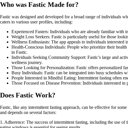
Who was Fastic Made for?
Fastic was designed and developed for a broad range of individuals who 
caters to various user profiles, including:
Experienced Fasters: Individuals who are already familiar with int
Weight Loss Seekers: Fastic is particularly useful for those lookin
Wellness Enthusiasts: The app appeals to individuals interested i
Health-Conscious Individuals: People who prioritize their health 
in Fastic.
Individuals Seeking Community Support: Fastic’s large and active
wellness journey.
Those Looking for Personalization: Fastic offers personalized fast
Busy Individuals: Fastic can be integrated into busy schedules wi
People Interested in Mindful Eating: Intermittent fasting often e
Those Focused on Disease Prevention: Individuals interested in pr
Does Fastic Work?
Fastic, like any intermittent fasting approach, can be effective for som
and depends on several factors:
1. Adherence: The success of intermittent fasting, including the use of
eating windows is essential for seeing results.