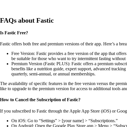
Learn More
Learn More
Learn 
FAQs about Fastic
Is Fastic Free?
Fastic offers both free and premium versions of their app. Here’s a bre
Free Version: Fastic provides a free version of the app that offers
be suitable for those who want to try intermittent fasting withou
Premium Version (Fastic PLUS): Fastic offers a premium subscript
benefits like a nutrition guide, expert support, advanced trackin
quarterly, semi-annual, or annual memberships.
The availability of specific features in the free version versus the pr
like to upgrade to the premium version for access to additional tools and
How to Cancel the Subscription of Fastic?
If you subscribed to Fastic through the Apple App Store (iOS) or Googl
On iOS: Go to “Settings” > [your name] > “Subscriptions.”
On Android: Open the Google Play Store app > Menu > “Subscr