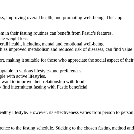
oss, improving overall health, and promoting well-being. This app
 in their fasting routines can benefit from Fastic’s features.
ble weight loss.
verall health, including mental and emotional well-being.
such as improved metabolism and reduced risk of diseases, can find value
 making it suitable for those who appreciate the social aspect of their
ptable to various lifestyles and preferences.
e with active lifestyles.
 want to improve their relationship with food.
ind intermittent fasting with Fastic beneficial.
ealthy lifestyle. However, its effectiveness varies from person to person
rence to the fasting schedule. Sticking to the chosen fasting method and