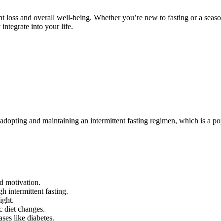
ght loss and overall well-being. Whether you’re new to fasting or a seas
integrate into your life.
s in adopting and maintaining an intermittent fasting regimen, which is 
d motivation.
h intermittent fasting.
ight.
ic diet changes.
ses like diabetes.