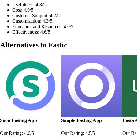
Usefulness: 4.8/5
Cost: 4.0/5
Customer Support: 4.2/5
Customization: 4.3/5
Education and Resources: 4.0/5
Effectiveness: 4.6/5
Alternatives to Fastic
Soon Fasting App
Simple Fasting App
Lasta 
Our Rating: 4.6/5
Our Rating: 4.5/5
Our Rat