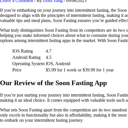
Leave a Comment
/ By
Dora Yang
/
09/06/2023
If you’re embarking on your journey into intermittent fasting, the Soon
designed to align with the principles of intermittent fasting, making it a
valuable tips and meal plans, Soon Fasting ensures you’re guided effect
What truly distinguishes Soon Fasting from its competitors are its two s
helping you make informed choices about what to consume during your fa
options among intermittent fasting apps in the market. With Soon Fastin
IOS Rating
4.7
Android Rating
4.5
Operating System
IOS, Android
Price
$5.99 for 1 week or $39.99 for 1 year
Our Review of the Soon Fasting App
If you’re just starting your journey into intermittent fasting, Soon Fasti
making it an ideal choice. It comes equipped with valuable tools such as
What sets Soon Fasting apart from the competition are its two standout
only excels in functionality but also in affordability, making it the mo
to embark on your intermittent fasting journey.