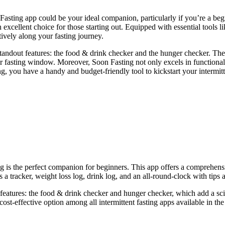
 Fasting app could be your ideal companion, particularly if you’re a be
n excellent choice for those starting out. Equipped with essential tools l
ively along your fasting journey.
tandout features: the food & drink checker and the hunger checker. These
sting window. Moreover, Soon Fasting not only excels in functionality b
g, you have a handy and budget-friendly tool to kickstart your intermitt
ng is the perfect companion for beginners. This app offers a comprehensive
 a tracker, weight loss log, drink log, and an all-round-clock with tips 
 features: the food & drink checker and hunger checker, which add a sci
st cost-effective option among all intermittent fasting apps available in