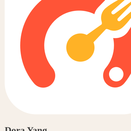
Dora Yang