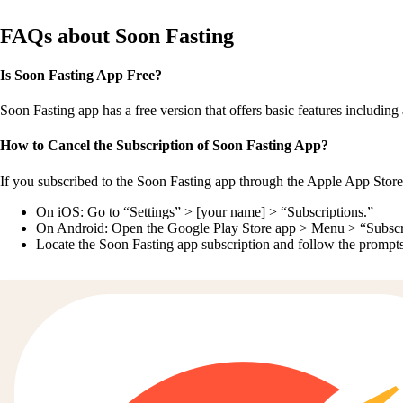
FAQs about Soon Fasting
Is Soon Fasting App Free?
Soon Fasting app has a free version that offers basic features including a
How to Cancel the Subscription of Soon Fasting App?
If you subscribed to the Soon Fasting app through the Apple App Store
On iOS: Go to “Settings” > [your name] > “Subscriptions.”
On Android: Open the Google Play Store app > Menu > “Subscr
Locate the Soon Fasting app subscription and follow the prompts