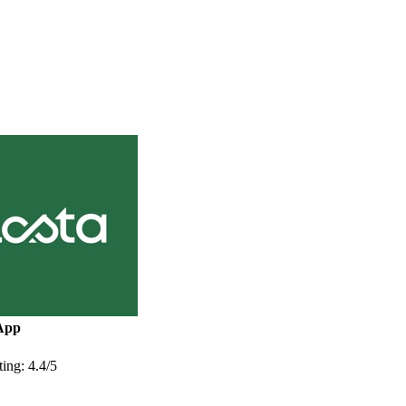
App
ing: 4.4/5
More