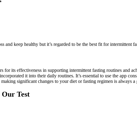
and keep healthy but it’s regarded to be the best fit for intermittent f
for its effectiveness in supporting intermittent fasting routines and ac
porated it into their daily routines. It’s essential to use the app consi
 making significant changes to your diet or fasting regimen is always a 
 Our Test