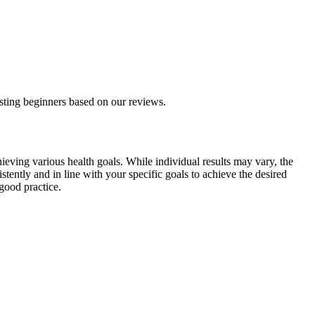
asting beginners based on our reviews.
hieving various health goals. While individual results may vary, the
stently and in line with your specific goals to achieve the desired
good practice.