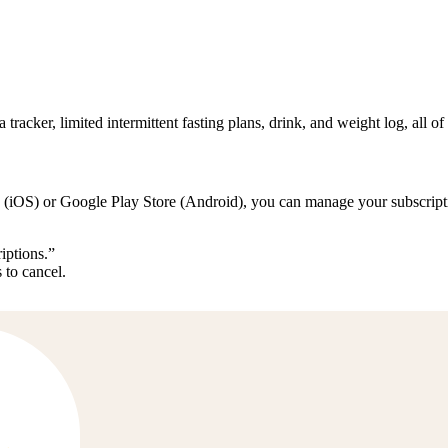
 tracker, limited intermittent fasting plans, drink, and weight log, all of
 (iOS) or Google Play Store (Android), you can manage your subscriptio
iptions.”
 to cancel.