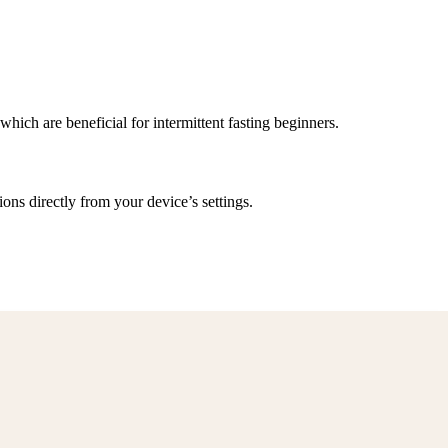
 which are beneficial for intermittent fasting beginners.
ns directly from your device’s settings.