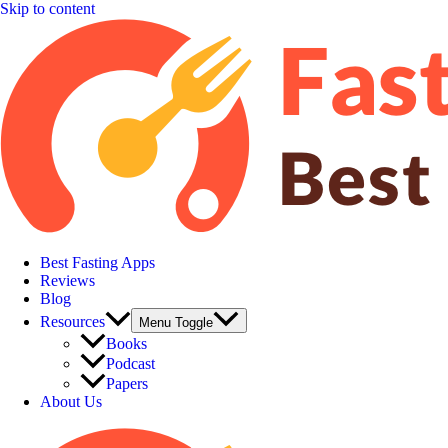
Skip to content
Best Fasting Apps
Reviews
Blog
Resources
Menu Toggle
Books
Podcast
Papers
About Us