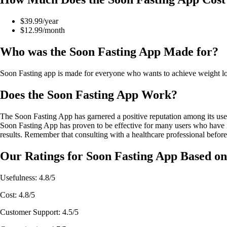
$39.99/year
$12.99/month
Who was the Soon Fasting App Made for?
Soon Fasting app is made for everyone who wants to achieve weight loss 
Does the Soon Fasting App Work?
The Soon Fasting App has garnered a positive reputation among its users 
Soon Fasting App has proven to be effective for many users who have incor
results. Remember that consulting with a healthcare professional before
Our Ratings for Soon Fasting App Based on
Usefulness: 4.8/5
Cost: 4.8/5
Customer Support: 4.5/5