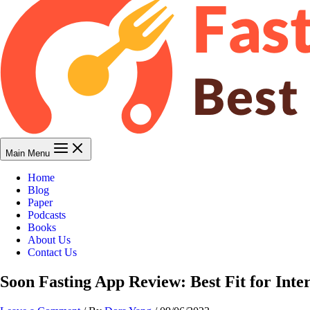
Main Menu
Home
Blog
Paper
Podcasts
Books
About Us
Contact Us
Soon Fasting App Review: Best Fit for Inte