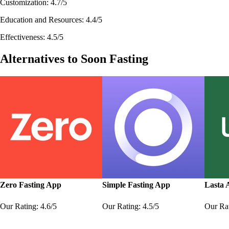
Customization: 4.7/5
Education and Resources: 4.4/5
Effectiveness: 4.5/5
Alternatives to Soon Fasting
Zero Fasting App
Simple Fasting App
Lasta 
Our Rating: 4.6/5
Our Rating: 4.5/5
Our Rat
Learn More
Learn More
Learn 