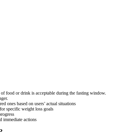
f food or drink is acceptable during the fasting window.
nger.
ored ones based on users’ actual situations
or specific weight loss goals
progress
nd immediate actions
?