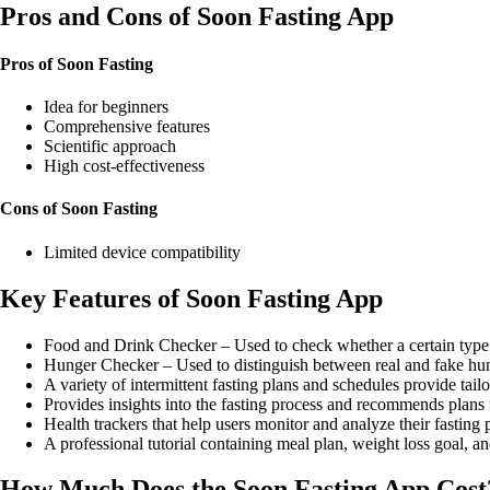
Pros and Cons of Soon Fasting App
Pros of Soon Fasting
Idea for beginners
Comprehensive features
Scientific approach
High cost-effectiveness
Cons of Soon Fasting
Limited device compatibility
Key Features of Soon Fasting App
Food and Drink Checker – Used to check whether a certain type o
Hunger Checker – Used to distinguish between real and fake hu
A variety of intermittent fasting plans and schedules provide tail
Provides insights into the fasting process and recommends plans f
Health trackers that help users monitor and analyze their fasting 
A professional tutorial containing meal plan, weight loss goal, a
How Much Does the Soon Fasting App Cost