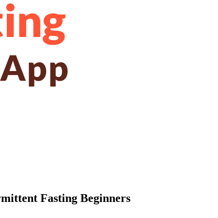
rmittent Fasting Beginners