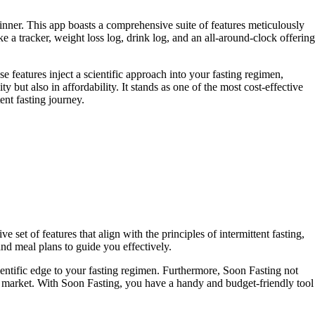
ginner. This app boasts a comprehensive suite of features meticulously
ike a tracker, weight loss log, drink log, and an all-around-clock offering
 features inject a scientific approach into your fasting regimen,
ut also in affordability. It stands as one of the most cost-effective
ent fasting journey.
 set of features that align with the principles of intermittent fasting,
and meal plans to guide you effectively.
entific edge to your fasting regimen. Furthermore, Soon Fasting not
 the market. With Soon Fasting, you have a handy and budget-friendly tool